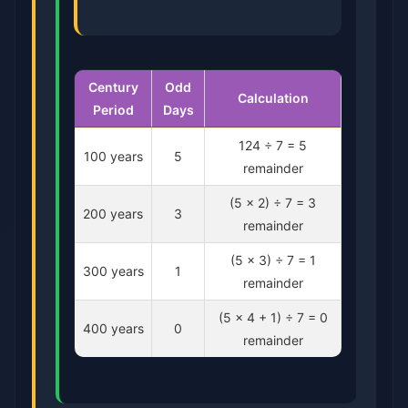
Century
Odd
Calculation
Period
Days
124 ÷ 7 = 5
100 years
5
remainder
(5 × 2) ÷ 7 = 3
200 years
3
remainder
(5 × 3) ÷ 7 = 1
300 years
1
remainder
(5 × 4 + 1) ÷ 7 = 0
400 years
0
remainder