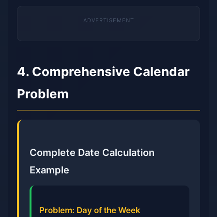
4. Comprehensive Calendar
Problem
Complete Date Calculation
Example
Problem: Day of the Week