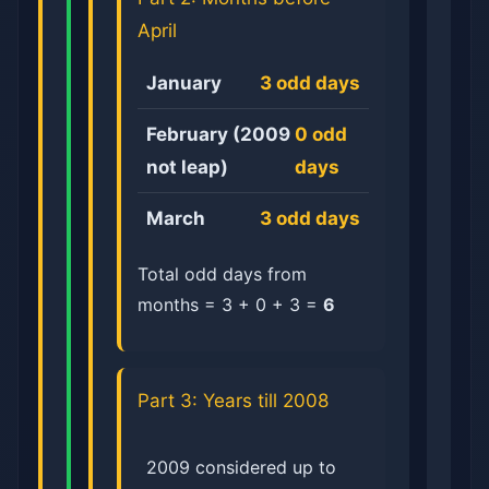
April
January
3 odd days
February (2009
0 odd
not leap)
days
March
3 odd days
Total odd days from
months = 3 + 0 + 3 =
6
Part 3: Years till 2008
2009 considered up to