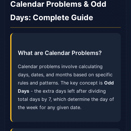
Calendar Problems & Odd
Days: Complete Guide
What are Calendar Problems?
Calendar problems involve calculating
days, dates, and months based on specific
rules and patterns. The key concept is
Odd
Days
- the extra days left after dividing
total days by 7, which determine the day of
the week for any given date.