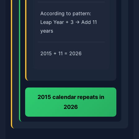
According to pattern:
Leap Year + 3 → Add 11
years
2015 + 11 = 2026
2015 calendar repeats in
2026