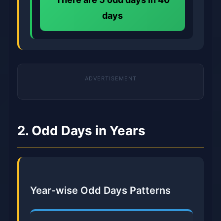
days
2. Odd Days in Years
Year-wise Odd Days Patterns