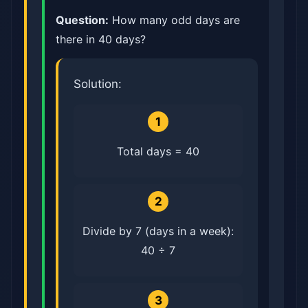
Question:
How many odd days are
there in 40 days?
Solution:
1
Total days = 40
2
Divide by 7 (days in a week):
40 ÷ 7
3