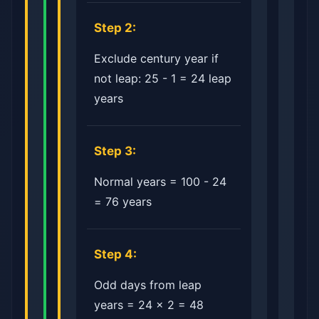
Step 2:
Exclude century year if
not leap: 25 - 1 = 24 leap
years
Step 3:
Normal years = 100 - 24
= 76 years
Step 4:
Odd days from leap
years = 24 × 2 = 48