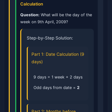
Calculation
Question:
What will be the day of the
week on 9th April, 2009?
Step-by-Step Solution:
Part 1: Date Calculation (9
days)
9 days = 1 week + 2 days
Odd days from date =
2
Part 2: Months before