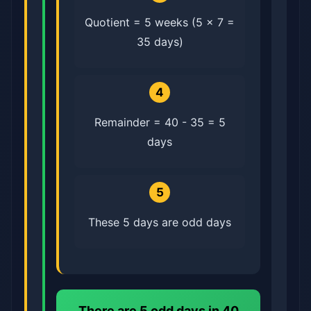
Quotient = 5 weeks (5 × 7 =
35 days)
4
Remainder = 40 - 35 = 5
days
5
These 5 days are odd days
There are
5 odd days
in 40