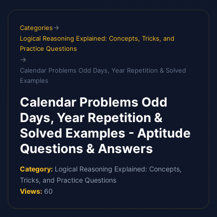
Skip
to
→
Categories
content
Logical Reasoning Explained: Concepts, Tricks, and
Practice Questions
→
Calendar Problems Odd Days, Year Repetition & Solved
Examples
Calendar Problems Odd
Days, Year Repetition &
Solved Examples - Aptitude
Questions & Answers
Category:
Logical Reasoning Explained: Concepts,
Tricks, and Practice Questions
Views:
60