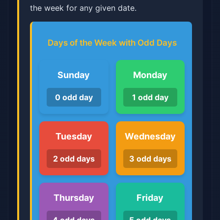
the week for any given date.
Days of the Week with Odd Days
Sunday
Monday
0 odd day
1 odd day
Tuesday
Wednesday
2 odd days
3 odd days
Thursday
Friday