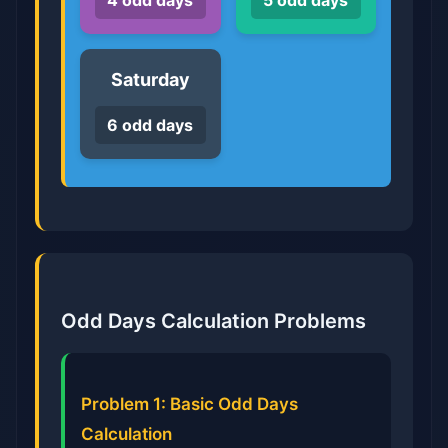
4 odd days
5 odd days
Saturday
6 odd days
Odd Days Calculation Problems
Problem 1: Basic Odd Days
Calculation