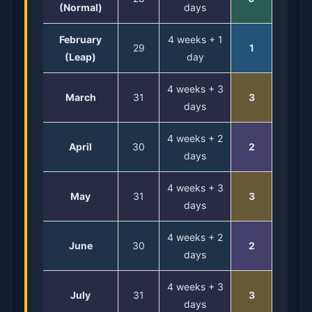
(Normal)
days
February
4 weeks + 1
29
1
(Leap)
day
4 weeks + 3
March
31
3
days
4 weeks + 2
April
30
2
days
4 weeks + 3
May
31
3
days
4 weeks + 2
June
30
2
days
4 weeks + 3
July
31
3
days