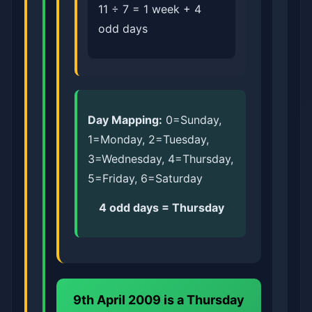
11 ÷ 7 = 1 week + 4
odd days
Day Mapping:
0=Sunday,
1=Monday, 2=Tuesday,
3=Wednesday, 4=Thursday,
5=Friday, 6=Saturday
4 odd days = Thursday
9th April 2009 is a
Thursday