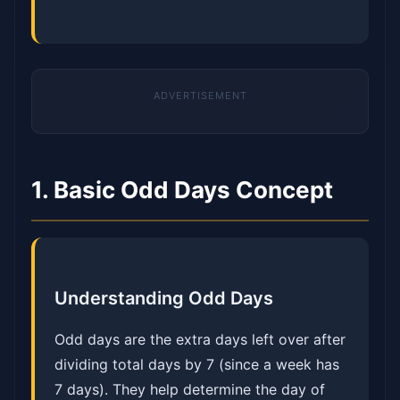
1. Basic Odd Days Concept
Understanding Odd Days
Odd days are the extra days left over after
dividing total days by 7 (since a week has
7 days). They help determine the day of