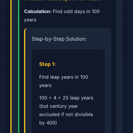
Calculation:
Find odd days in 100
years
Step-by-Step Solution:
Step 1:
Find leap years in 100
years
100 ÷ 4 = 25 leap years
(but century year
excluded if not divisible
by 400)