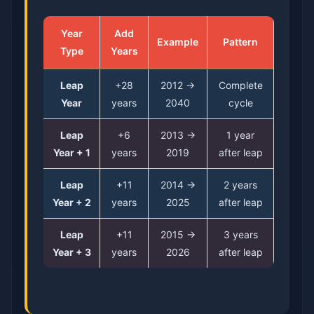
Year
Add
Example
Pattern
Type
Years
Leap
+28
2012 →
Complete
Year
years
2040
cycle
Leap
+6
2013 →
1 year
Year + 1
years
2019
after leap
Leap
+11
2014 →
2 years
Year + 2
years
2025
after leap
Leap
+11
2015 →
3 years
Year + 3
years
2026
after leap