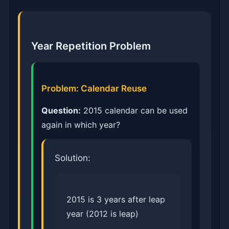
Year Repetition Problem
Problem: Calendar Reuse
Question:
2015 calendar can be used
again in which year?
Solution:
2015 is 3 years after leap
year (2012 is leap)