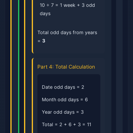
10 ÷ 7 = 1 week + 3 odd
days
Total odd days from years
=
3
Part 4: Total Calculation
Date odd days = 2
Month odd days = 6
Year odd days = 3
Total = 2 + 6 + 3 = 11