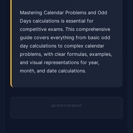
Mastering Calendar Problems and Odd
Days calculations is essential for
competitive exams. This comprehensive
guide covers everything from basic odd
day calculations to complex calendar
problems, with clear formulas, examples,
and visual representations for year,
month, and date calculations.