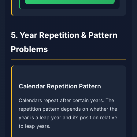
5. Year Repetition & Pattern
Problems
Calendar Repetition Pattern
Calendars repeat after certain years. The
repetition pattern depends on whether the
year is a leap year and its position relative
to leap years.