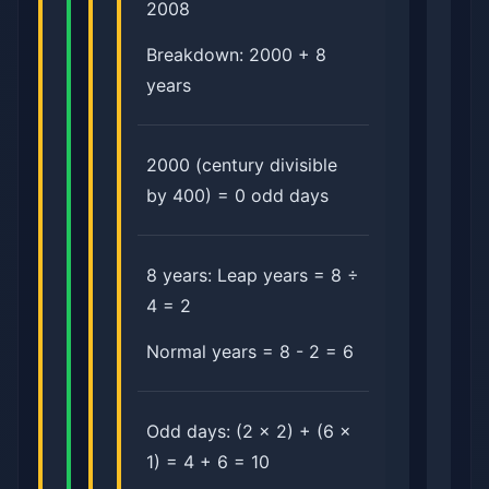
2008
Breakdown: 2000 + 8
years
2000 (century divisible
by 400) = 0 odd days
8 years: Leap years = 8 ÷
4 = 2
Normal years = 8 - 2 = 6
Odd days: (2 × 2) + (6 ×
1) = 4 + 6 = 10