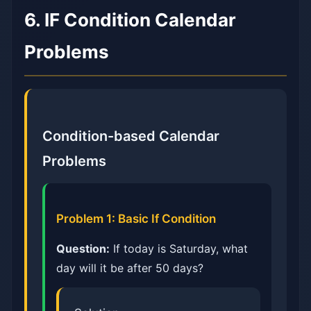
6. IF Condition Calendar
Problems
Condition-based Calendar
Problems
Problem 1: Basic If Condition
Question:
If today is Saturday, what
day will it be after 50 days?