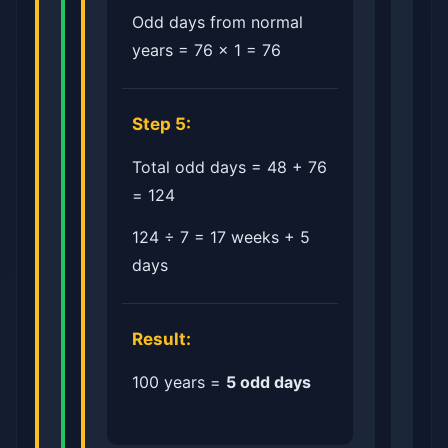
Odd days from normal
years = 76 × 1 = 76
Step 5:
Total odd days = 48 + 76
= 124
124 ÷ 7 = 17 weeks + 5
days
Result:
100 years =
5 odd days