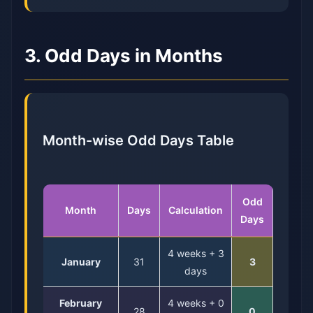
3. Odd Days in Months
Month-wise Odd Days Table
Odd
Month
Days
Calculation
Days
4 weeks + 3
January
31
3
days
February
4 weeks + 0
28
0