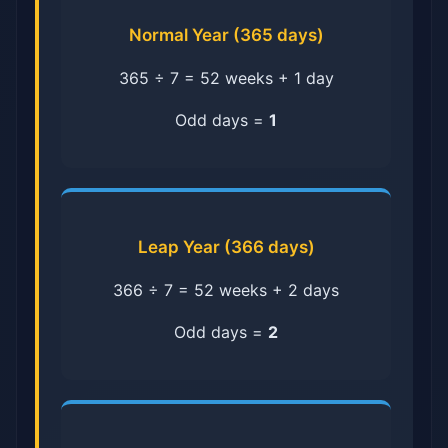
Normal Year (365 days)
365 ÷ 7 = 52 weeks + 1 day
Odd days =
1
Leap Year (366 days)
366 ÷ 7 = 52 weeks + 2 days
Odd days =
2