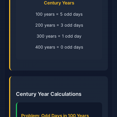
Century Years
100 years = 5 odd days
200 years = 3 odd days
300 years = 1 odd day
400 years = 0 odd days
Century Year Calculations
Problem: Odd Days in 100 Years