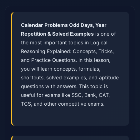
Calendar Problems Odd Days, Year
Repetition & Solved Examples
is one of
the most important topics in Logical
Reasoning Explained: Concepts, Tricks,
and Practice Questions. In this lesson,
you will learn concepts, formulas,
shortcuts, solved examples, and aptitude
questions with answers. This topic is
useful for exams like SSC, Bank, CAT,
TCS, and other competitive exams.