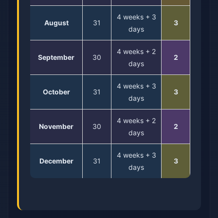
4 weeks + 3
August
31
3
days
4 weeks + 2
September
30
2
days
4 weeks + 3
October
31
3
days
4 weeks + 2
November
30
2
days
4 weeks + 3
December
31
3
days