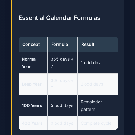
Essential Calendar Formulas
Concept
Formula
Result
Normal
365 days ÷
1 odd day
Year
7
366 days ÷
Leap Year
2 odd days
7
Remainder
100 Years
5 odd days
pattern
400 Years
0 odd days
Complete cycle