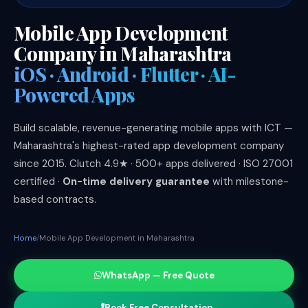
Mobile App Development
Company in Maharashtra
iOS · Android · Flutter · AI-
Powered Apps
Build scalable, revenue-generating mobile apps with ICT —
Maharashtra's highest-rated app development company
since 2015. Clutch 4.9★ · 500+ apps delivered · ISO 27001
certified ·
On-time delivery guarantee
with milestone-
based contracts.
Home
Mobile App Development in Maharashtra
WhatsApp — Free Quote
Book Free Consultation