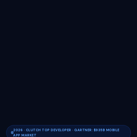
2026 · CLUTCH TOP DEVELOPER · GARTNER: $935B MOBILE
APP MARKET