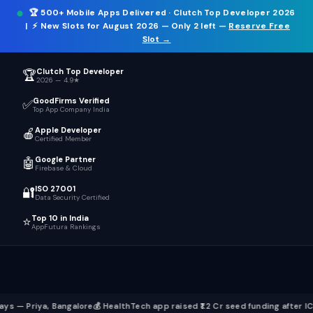
🏆
500+ Mobile Apps Delivered
· Clutch Top Developer 2026
ICT
.
☰
| ⚡
New Slots for August 2026
— Only 2 left —
Reserve Free
Slot →
Clutch Top Developer
🏆
2026 — 4.9★
GoodFirms Verified
✅
Top App Company India
Apple Developer
🍎
Certified Member
Google Partner
🤖
Firebase & Cloud
ISO 27001
🔐
Data Security Certified
Top 10 in India
⭐
AppFutura Rankings
Bangalore
💰 HealthTech app raised ₹1.2 Cr seed funding after ICT build
📱 Fl