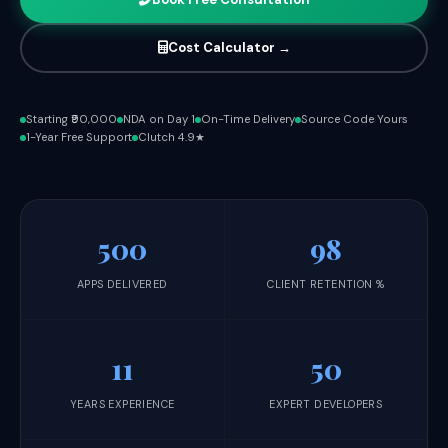
Cost Calculator →
Starting ₹90,000
NDA on Day 1
On-Time Delivery
Source Code Yours
1-Year Free Support
Clutch 4.9★
500
98
APPS DELIVERED
CLIENT RETENTION %
11
50
YEARS EXPERIENCE
EXPERT DEVELOPERS