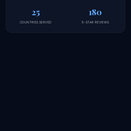
25
180
COUNTRIES SERVED
5-STAR REVIEWS