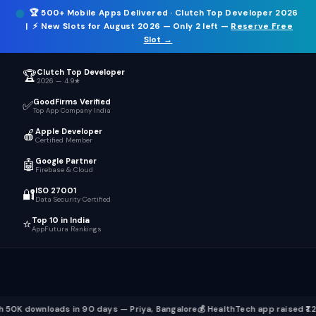
🏆
500+ Mobile Apps Delivered
· Clutch Top Developer 2026
ICT
.
☰
| ⚡
New Slots for August 2026
— Only 2 left —
Reserve Free
Slot →
Clutch Top Developer
🏆
2026 — 4.9★
GoodFirms Verified
✅
Top App Company India
Apple Developer
🍎
Certified Member
Google Partner
🤖
Firebase & Cloud
ISO 27001
🔐
Data Security Certified
Top 10 in India
⭐
AppFutura Rankings
ds in 90 days — Priya, Bangalore
💰 HealthTech app raised ₹1.2 Cr seed fun