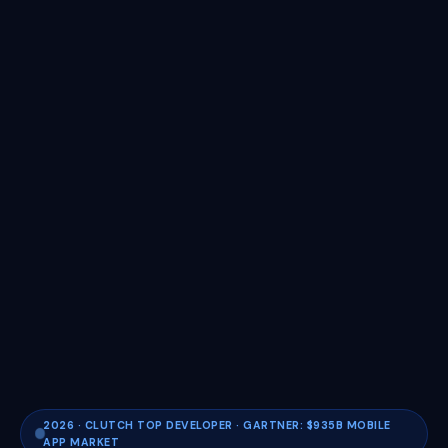
2026 · CLUTCH TOP DEVELOPER · GARTNER: $935B MOBILE
APP MARKET