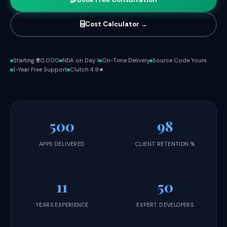
Cost Calculator →
Starting ₹90,000
NDA on Day 1
On-Time Delivery
Source Code Yours
1-Year Free Support
Clutch 4.9★
500
98
APPS DELIVERED
CLIENT RETENTION %
11
50
YEARS EXPERIENCE
EXPERT DEVELOPERS