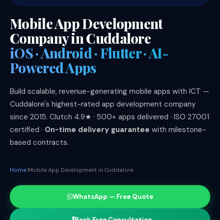
Mobile App Development
Company in Cuddalore
iOS · Android · Flutter · AI-
Powered Apps
Build scalable, revenue-generating mobile apps with ICT —
Cuddalore's highest-rated app development company
since 2015. Clutch 4.9★ · 500+ apps delivered · ISO 27001
certified ·
On-time delivery guarantee
with milestone-
based contracts.
Home
Mobile App Development in Cuddalore
WhatsApp — Free Quote
Book Free Consultation