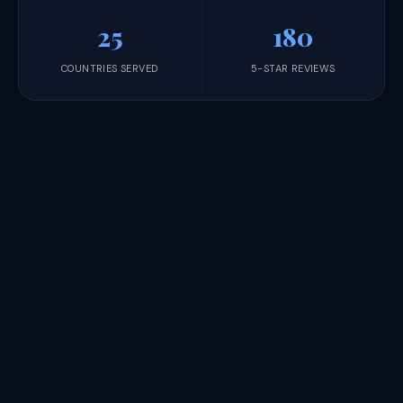
25
180
COUNTRIES SERVED
5-STAR REVIEWS