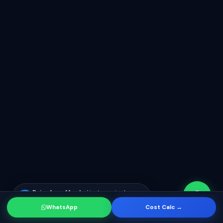
Rajan from Mumbai
just enquired
RK
about app development
WhatsApp
Cost Calc →