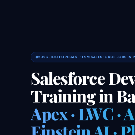
2026 · IDC FORECAST: 1.9M SALESFORCE JOBS IN I
Salesforce De
Training in B
Apex · LWC · 
Einstein AI · 