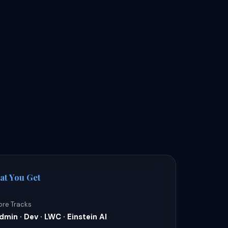
at You Get
ore Tracks
dmin · Dev · LWC · Einstein AI