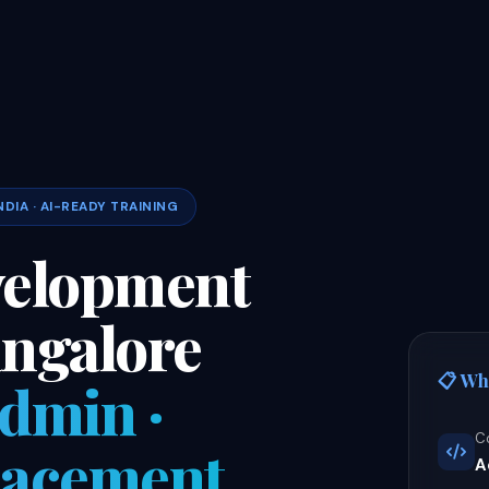
NDIA · AI-READY TRAINING
velopment
angalore
📋 Wh
Admin ·
C
Placement
A