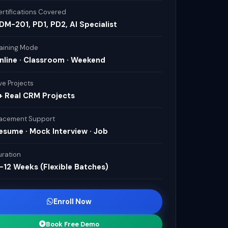
rtifications Covered
DM-201, PD1, PD2, AI Specialist
raining Mode
nline · Classroom · Weekend
ve Projects
+ Real CRM Projects
lacement Support
esume · Mock Interview · Job
uration
–12 Weeks (Flexible Batches)
Enroll Now
Book Free Demo