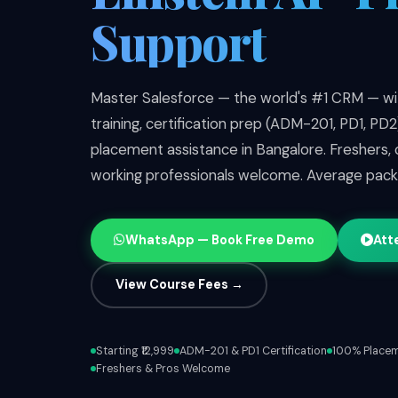
Support
Master Salesforce — the world's #1 CRM — wit
training, certification prep (ADM-201, PD1, PD
placement assistance in Bangalore. Freshers,
working professionals welcome. Average pac
WhatsApp — Book Free Demo
Att
View Course Fees →
Starting ₹12,999
ADM-201 & PD1 Certification
100% Placem
Freshers & Pros Welcome