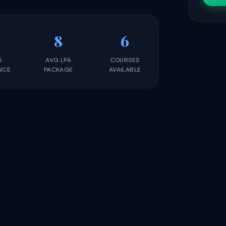
8
6
S
AVG LPA
COURSES
NCE
PACKAGE
AVAILABLE