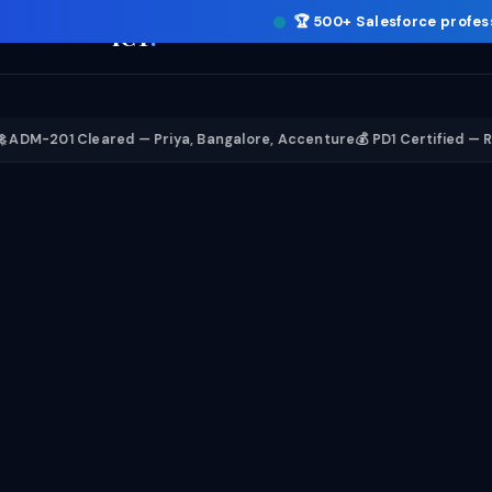
🏆
500+ Salesforce profes
ICT
.
1 Cleared — Priya, Bangalore, Accenture
💰 PD1 Certified — Rahul, 12 L