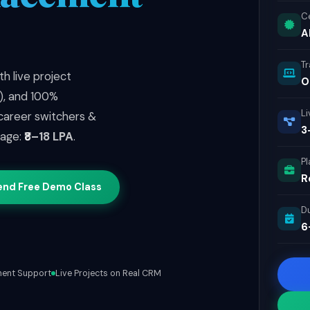
Ce
A
T
h live project
O
2), and 100%
Li
 career switchers &
3
kage:
₹8–18 LPA
.
P
R
end Free Demo Class
D
6
ent Support
Live Projects on Real CRM