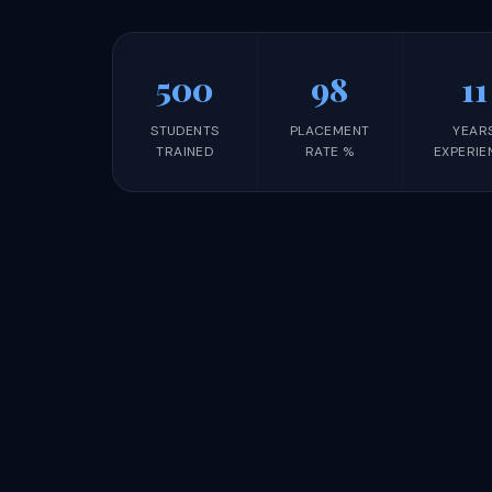
500
98
11
STUDENTS
PLACEMENT
YEAR
TRAINED
RATE %
EXPERIE