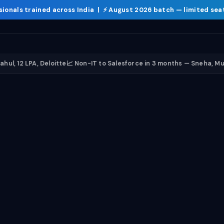
sionals trained
across India | ⚡
August 2026 batch
— limited sea
Courses
Curri
PA, Deloitte
📈 Non-IT to Salesforce in 3 months — Sneha, Mumbai
🤖 E