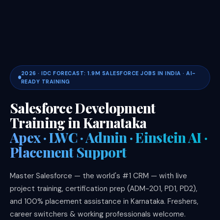
2026 · IDC FORECAST: 1.9M SALESFORCE JOBS IN INDIA · AI-
READY TRAINING
Salesforce Development
Training in Karnataka
Apex · LWC · Admin · Einstein AI ·
Placement Support
Master Salesforce — the world's #1 CRM — with live
project training, certification prep (ADM-201, PD1, PD2),
and 100% placement assistance in Karnataka. Freshers,
career switchers & working professionals welcome.