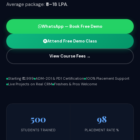
Average package:
₹8–18 LPA
.
WhatsApp — Book Free Demo
Attend Free Demo Class
View Course Fees →
Starting ₹12,999
ADM-201 & PD1 Certification
100% Placement Support
Live Projects on Real CRM
Freshers & Pros Welcome
500
98
STUDENTS TRAINED
PLACEMENT RATE %