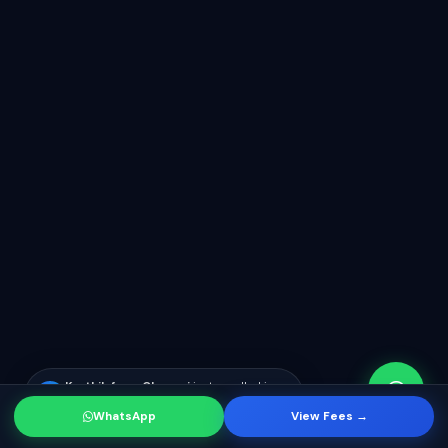
Karthik from Chennai
just enrolled in
KR
SF Developer course
WhatsApp
View Fees →