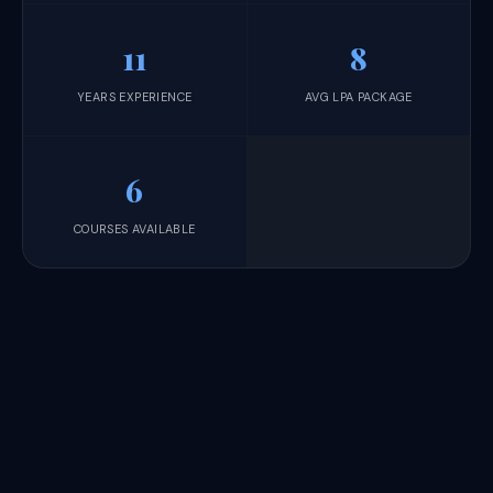
11
8
YEARS EXPERIENCE
AVG LPA PACKAGE
6
COURSES AVAILABLE