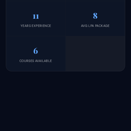
11
8
YEARS EXPERIENCE
AVG LPA PACKAGE
6
COURSES AVAILABLE