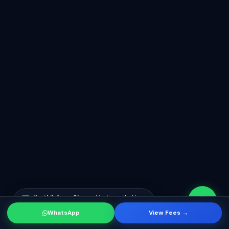
Karthik from Chennai
just enrolled in
KR
SF Developer course
WhatsApp
View Fees →