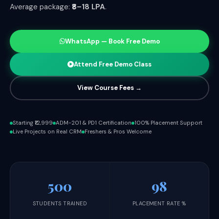
Average package:
₹8–18 LPA
.
WhatsApp — Book Free Demo
Attend Free Demo Class
View Course Fees →
Starting ₹12,999
ADM-201 & PD1 Certification
100% Placement Support
Live Projects on Real CRM
Freshers & Pros Welcome
500
98
STUDENTS TRAINED
PLACEMENT RATE %