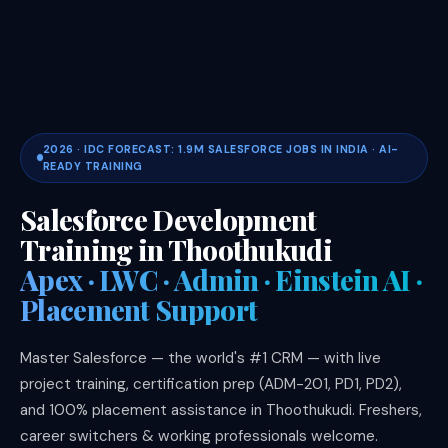
2026 · IDC FORECAST: 1.9M SALESFORCE JOBS IN INDIA · AI-
READY TRAINING
Salesforce Development
Training in Thoothukudi
Apex · LWC · Admin · Einstein AI ·
Placement Support
Master Salesforce — the world's #1 CRM — with live
project training, certification prep (ADM-201, PD1, PD2),
and 100% placement assistance in Thoothukudi. Freshers,
career switchers & working professionals welcome.