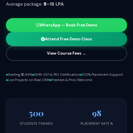
Average package:
₹8–18 LPA
.
WhatsApp — Book Free Demo
Attend Free Demo Class
View Course Fees →
Starting ₹12,999
ADM-201 & PD1 Certification
100% Placement Support
Live Projects on Real CRM
Freshers & Pros Welcome
500
98
STUDENTS TRAINED
PLACEMENT RATE %