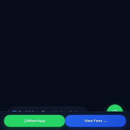
WhatsApp
View Fees →