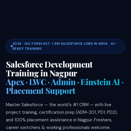
2026 · IDC FORECAST: 1.9M SALESFORCE JOBS IN INDIA · AI-
READY TRAINING
Salesforce Development
Training in Nagpur
Apex · LWC · Admin · Einstein AI ·
Placement Support
Master Salesforce — the world's #1 CRM — with live
project training, certification prep (ADM-201, PD1, PD2),
and 100% placement assistance in Nagpur. Freshers,
career switchers & working professionals welcome.