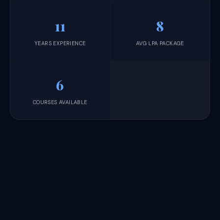
11
8
YEARS EXPERIENCE
AVG LPA PACKAGE
6
COURSES AVAILABLE