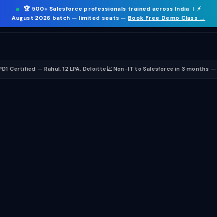
🏆
500+ Salesforce professionals trained
across India | ⚡
ICT
.
☰
August 2026 batch
— limited seats —
Book Free Demo Class →
ied — Rahul, 12 LPA, Deloitte
📈 Non-IT to Salesforce in 3 months — Sneha, 