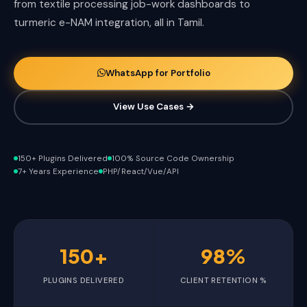
from textile processing job-work dashboards to
turmeric e-NAM integration, all in Tamil.
WhatsApp for Portfolio
View Use Cases →
150+ Plugins Delivered
100% Source Code Ownership
7+ Years Experience
PHP/React/Vue/API
150+
98%
PLUGINS DELIVERED
CLIENT RETENTION %