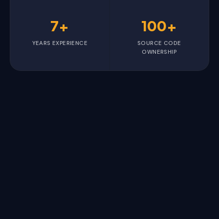
7+
100+
YEARS EXPERIENCE
SOURCE CODE
OWNERSHIP