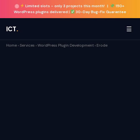
Limited slots –
only 3 projects this month!
|
150+
WordPress plugins delivered |
30-Day Bug-Fix Guarantee
☰
ICT
.
Home
›
Services
›
WordPress Plugin Development
›
Erode