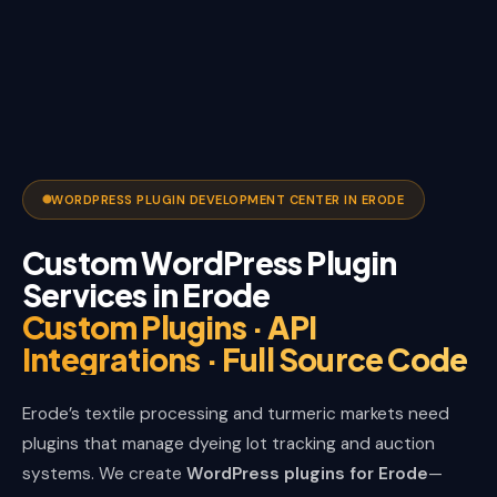
WORDPRESS PLUGIN DEVELOPMENT CENTER IN ERODE
Custom WordPress Plugin
Services in Erode
Custom Plugins · API
Integrations · Full Source Code
Erode’s textile processing and turmeric markets need
plugins that manage dyeing lot tracking and auction
systems. We create
WordPress plugins for Erode
—