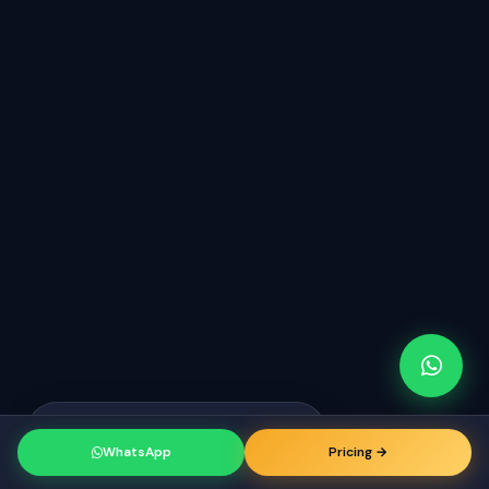
Raj from Erode
just booked a
RK
consultation
WhatsApp
Pricing →