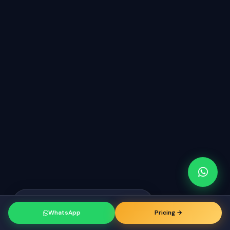
Raj from Dallas
just booked a
RK
consultation
WhatsApp
Pricing →