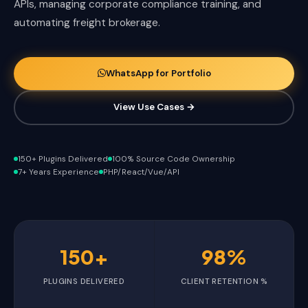
APIs, managing corporate compliance training, and
automating freight brokerage.
WhatsApp for Portfolio
View Use Cases →
150+ Plugins Delivered
100% Source Code Ownership
7+ Years Experience
PHP/React/Vue/API
150+
98%
PLUGINS DELIVERED
CLIENT RETENTION %