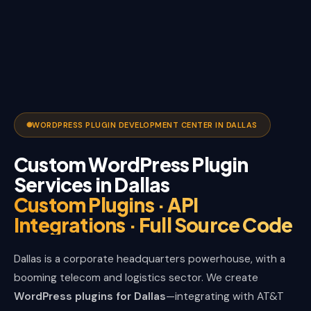
WORDPRESS PLUGIN DEVELOPMENT CENTER IN DALLAS
Custom WordPress Plugin
Services in Dallas
Custom Plugins · API
Integrations · Full Source Code
Dallas is a corporate headquarters powerhouse, with a
booming telecom and logistics sector. We create
WordPress plugins for Dallas
—integrating with AT&T