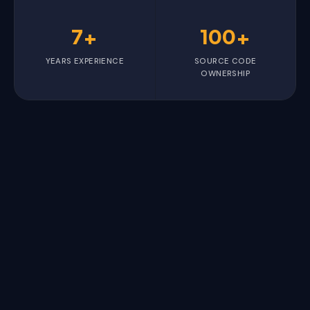
7+
100+
YEARS EXPERIENCE
SOURCE CODE
OWNERSHIP