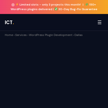
Limited slots –
only 3 projects this month!
|
150+
WordPress plugins delivered |
30-Day Bug-Fix Guarantee
☰
ICT
.
Home
›
Services
›
WordPress Plugin Development
›
Dallas