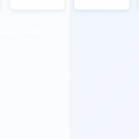
equest a Quote