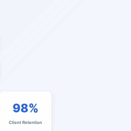
98%
Client Retention