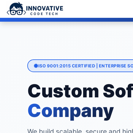
Limited Time Offer: Get 15% OFF
ISO 9001:2015 CERTIFIED | ENTERPRISE
Custom Sof
Company
We build scalable, secure and hig