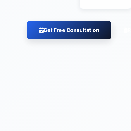
Get Free Consultation
R