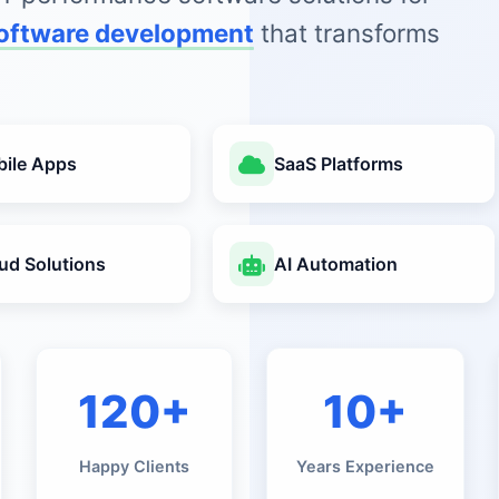
oftware development
that transforms
ile Apps
SaaS Platforms
ud Solutions
AI Automation
120+
10+
Happy Clients
Years Experience