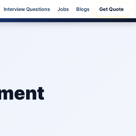
Interview Questions
Jobs
Blogs
Get Quote
32
s
Claim Offer
pment