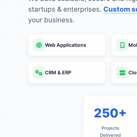
startups & enterprises.
Custom s
your business.
Web Applications
Mob
CRM & ERP
Clo
250+
Projects
Delivered