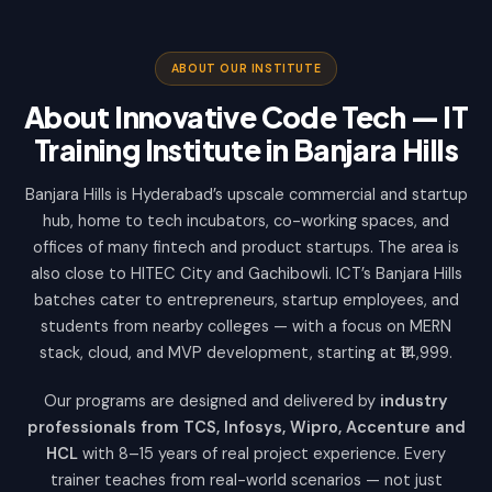
ABOUT OUR INSTITUTE
About Innovative Code Tech — IT
Training Institute in Banjara Hills
Banjara Hills is Hyderabad’s upscale commercial and startup
hub, home to tech incubators, co-working spaces, and
offices of many fintech and product startups. The area is
also close to HITEC City and Gachibowli. ICT’s Banjara Hills
batches cater to entrepreneurs, startup employees, and
students from nearby colleges — with a focus on MERN
stack, cloud, and MVP development, starting at ₹14,999.
Our programs are designed and delivered by
industry
professionals from TCS, Infosys, Wipro, Accenture and
HCL
with 8–15 years of real project experience. Every
trainer teaches from real-world scenarios — not just