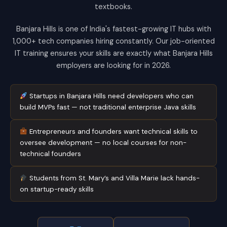
textbooks.
Banjara Hills is one of India's fastest-growing IT hubs with
1,000+ tech companies hiring constantly. Our job-oriented
IT training ensures your skills are exactly what Banjara Hills
employers are looking for in 2026.
Startups in Banjara Hills need developers who can
build MVPs fast — not traditional enterprise Java skills
Entrepreneurs and founders want technical skills to
oversee development — no local courses for non-
technical founders
Students from St. Mary’s and Villa Marie lack hands-
on startup-ready skills