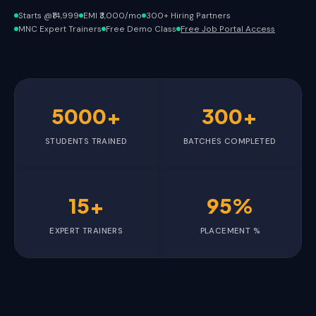
Starts @₹14,999
EMI ₹3,000/mo
300+ Hiring Partners
MNC Expert Trainers
Free Demo Class
Free Job Portal Access
5000+
300+
STUDENTS TRAINED
BATCHES COMPLETED
15+
95%
EXPERT TRAINERS
PLACEMENT %