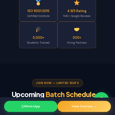
ISO 9001:2015
4.9/5 Rating
Certified Institute
540+ Google Reviews
5,000+
300+
Students Trained
Hiring Partners
JOIN NOW — LIMITED SEATS
Upcoming
Batch Schedule
—
Banjara Hills 2026
WhatsApp
View Courses →
Select your preferred timing and enroll before seats fill up.