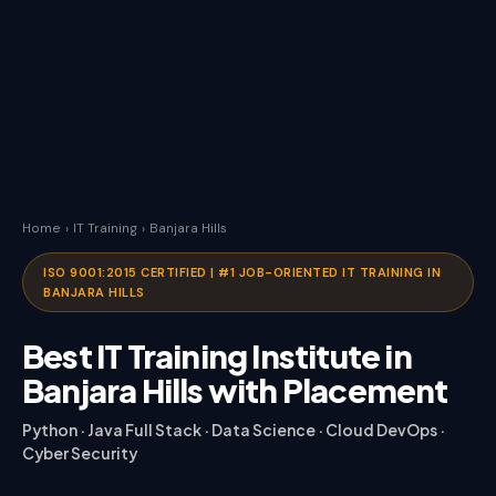
Home
›
IT Training
›
Banjara Hills
ISO 9001:2015 CERTIFIED | #1 JOB-ORIENTED IT TRAINING IN
BANJARA HILLS
Best IT Training Institute in
Banjara Hills with Placement
Python · Java Full Stack · Data Science · Cloud DevOps ·
Cyber Security