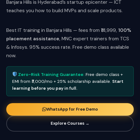
Banjara Hills is Hyderabad’s startup epicenter — ICT
teaches you how to build MVPs and scale products.
Best IT training in Banjara Hills — fees from ₹14,999,
100%
placement assistance
, MNC expert trainers from TCS
& Infosys. 95% success rate. Free demo class available
now.
Zero-Risk Training Guarantee:
Free demo class +
EMI from ₹3,000/mo + 25% scholarship available.
Start
learning before you pay in full.
WhatsApp for Free Demo
Explore Courses →