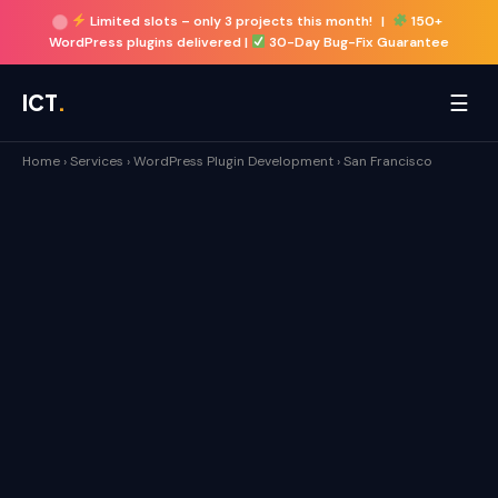
Limited slots –
only 3 projects this month!
|
150+
WordPress plugins delivered |
30-Day Bug-Fix Guarantee
☰
ICT
.
Home
›
Services
›
WordPress Plugin Development
›
San Francisco