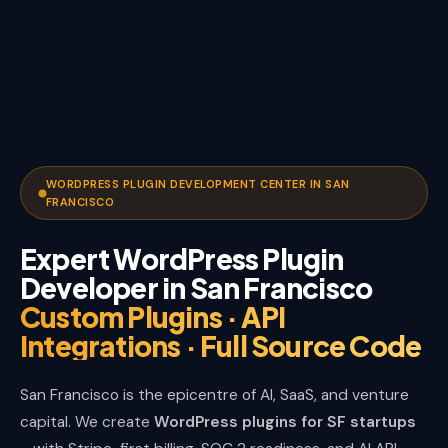
WORDPRESS PLUGIN DEVELOPMENT CENTER IN SAN
FRANCISCO
Expert WordPress Plugin
Developer in San Francisco
Custom Plugins · API
Integrations · Full Source Code
San Francisco is the epicentre of AI, SaaS, and venture
capital. We create
WordPress plugins for SF startups