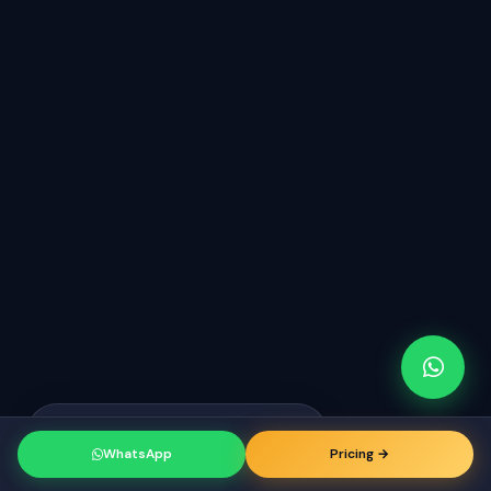
Raj from San Francisco
just booked a
RK
consultation
WhatsApp
Pricing →