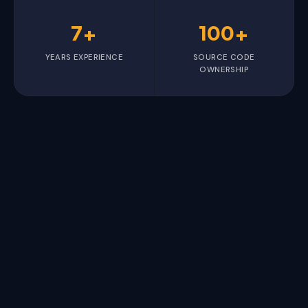
7+
100+
YEARS EXPERIENCE
SOURCE CODE
OWNERSHIP