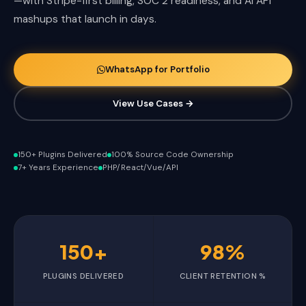
—with Stripe-first billing, SOC 2 readiness, and AI API
mashups that launch in days.
WhatsApp for Portfolio
View Use Cases →
150+ Plugins Delivered
100% Source Code Ownership
7+ Years Experience
PHP/React/Vue/API
150+
98%
PLUGINS DELIVERED
CLIENT RETENTION %