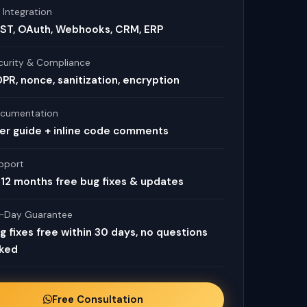
 Integration
ST, OAuth, Webhooks, CRM, ERP
curity & Compliance
PR, nonce, sanitization, encryption
cumentation
er guide + inline code comments
pport
12 months free bug fixes & updates
-Day Guarantee
g fixes free within 30 days, no questions
ked
Free Consultation