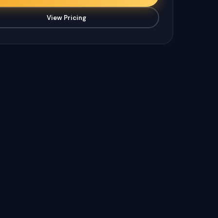
View Pricing