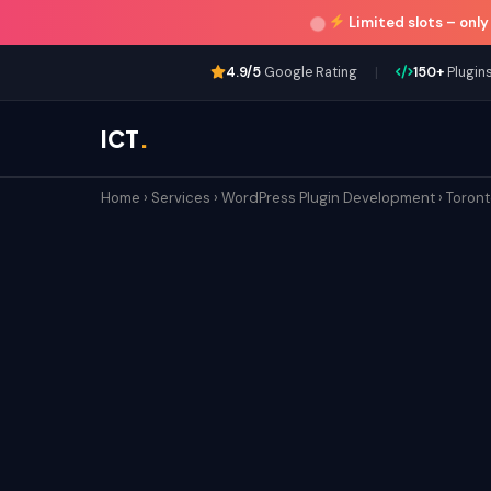
Limited slots –
only
|
4.9/5
Google Rating
150+
Plugins
ICT
.
Home
›
Services
›
WordPress Plugin Development
›
Toron