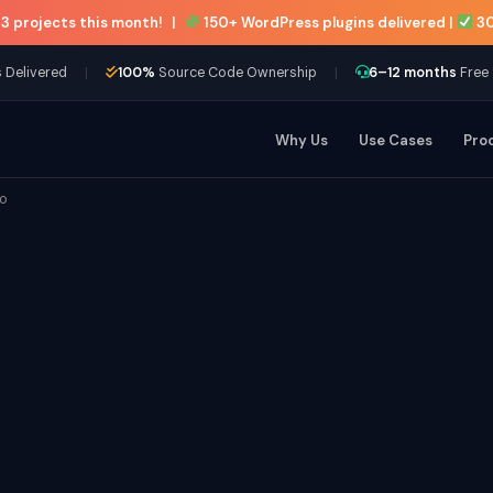
 3 projects this month!
|
150+ WordPress plugins delivered |
30
|
|
 Delivered
100%
Source Code Ownership
6–12 months
Free
Why Us
Use Cases
Pro
to