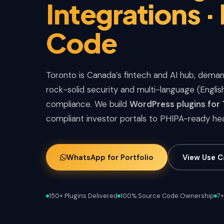
Integrations ·
Code
Toronto is Canada’s fintech and AI hub, deman
rock-solid security and multi-language (Engli
compliance. We build
WordPress plugins for
compliant investor portals to PHIPA-ready he
WhatsApp for Portfolio
View Use C
150+ Plugins Delivered
100% Source Code Ownership
7+