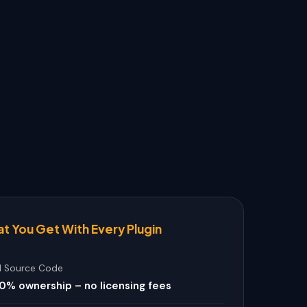
t You Get With Every Plugin
ll Source Code
0% ownership – no licensing fees