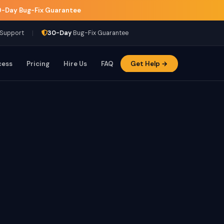
-Day Bug-Fix Guarantee
|
 Support
30-Day
Bug-Fix Guarantee
cess
Pricing
Hire Us
FAQ
Get Help →