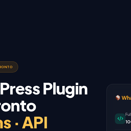
ORONTO
ress Plugin
Wha
ronto
s · API
Fu
10