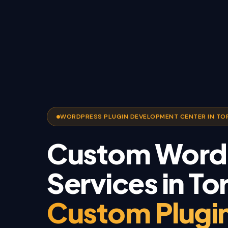
WORDPRESS PLUGIN DEVELOPMENT CENTER IN T
Custom WordP
Services in To
Custom Plugin