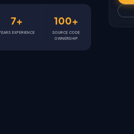
7+
100+
YEARS EXPERIENCE
SOURCE CODE
OWNERSHIP