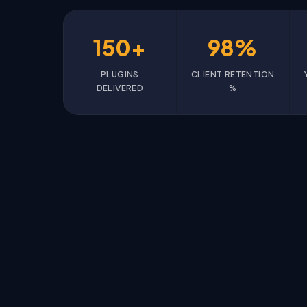
150+
98%
PLUGINS
CLIENT RETENTION
DELIVERED
%