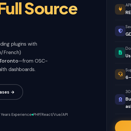
 Full Source
API
RE
Se
GD
ding plugins with
Do
sh/French)
Us
 Toronto
—from OSC-
alth dashboards.
Su
6–
ases →
30
Bu
as
 Years Experience
PHP/React/Vue/API