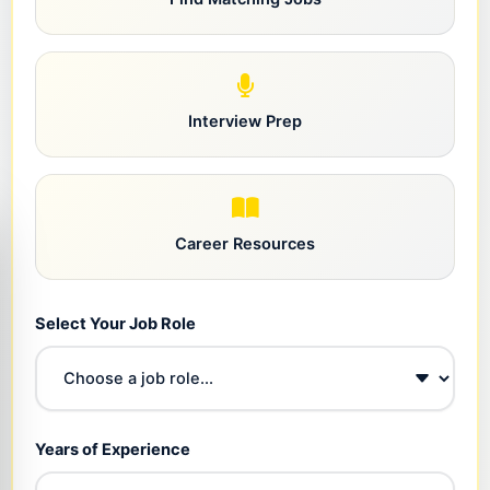
Interview Prep
Career Resources
Select Your Job Role
Years of Experience