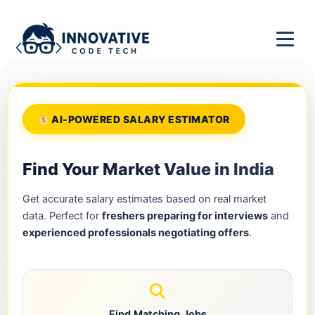
AI-POWERED SALARY ESTIMATOR
Find Your Market Value in India
Get accurate salary estimates based on real market
data. Perfect for
freshers preparing for interviews
and
experienced professionals negotiating offers
.
Find Matching Jobs