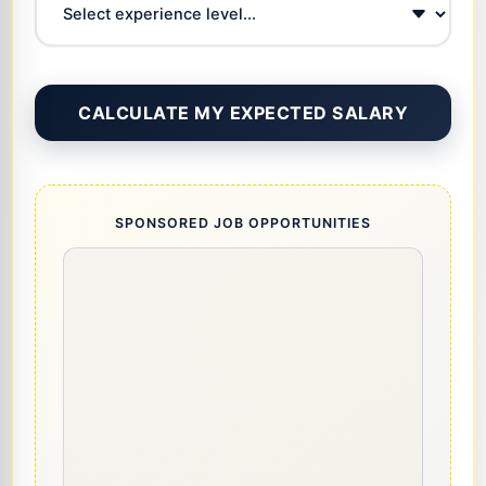
CALCULATE MY EXPECTED SALARY
SPONSORED JOB OPPORTUNITIES