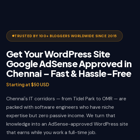
TRUSTED BY 100+ BLOGGERS WORLDWIDE SINCE 2015
Get Your WordPress Site
Google AdSense Approved in
Chennai – Fast & Hassle-Free
Starting at $50 USD
Chennai's IT corridors — from Tidel Park to OMR — are
packed with software engineers who have niche
expertise but zero passive income. We turn that
knowledge into an AdSense-approved WordPress site
that earns while you work a full-time job.