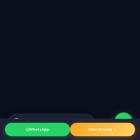
Rahul from Mumbai
just booked a
RK
strategy call
WhatsApp
View Pricing →