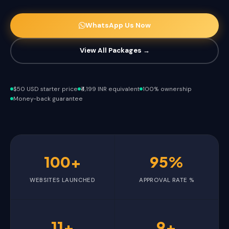
WhatsApp Us Now
View All Packages →
$50 USD starter price
₹4,199 INR equivalent
100% ownership
Money-back guarantee
100+
95%
WEBSITES LAUNCHED
APPROVAL RATE %
11+
9+