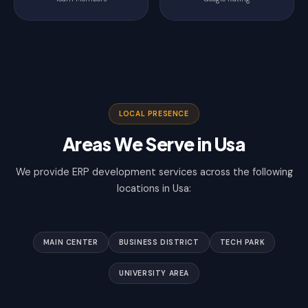
LOCAL PRESENCE
Areas We Serve in Usa
We provide ERP development services across the following
locations in Usa:
MAIN CENTER
BUSINESS DISTRICT
TECH PARK
UNIVERSITY AREA