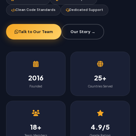
Clean Code Standards
Dedicated Support
Talk to Our Team
Our Story →
2016
25+
Founded
Countries Served
18+
4.9/5
Team Members
Google Rating