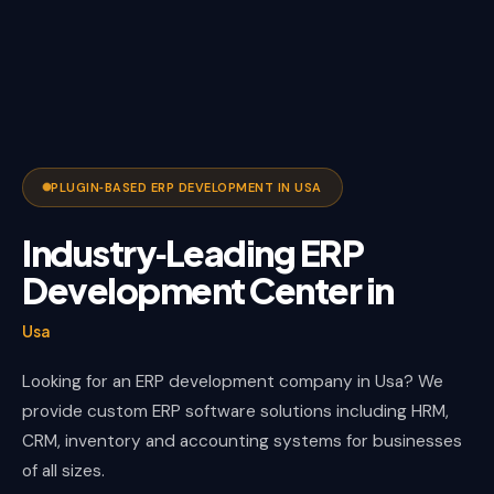
PLUGIN‑BASED ERP DEVELOPMENT IN USA
Industry‑Leading ERP
Development Center in
Usa
Looking for an ERP development company in Usa? We
provide custom ERP software solutions including HRM,
CRM, inventory and accounting systems for businesses
of all sizes.