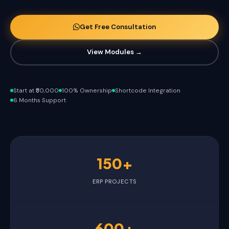
Get Free Consultation
View Modules →
Start at ₹50,000
100% Ownership
Shortcode Integration
6 Months Support
150+
ERP PROJECTS
600+