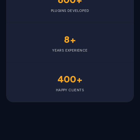
PLUGINS DEVELOPED
8+
YEARS EXPERIENCE
400+
HAPPY CLIENTS