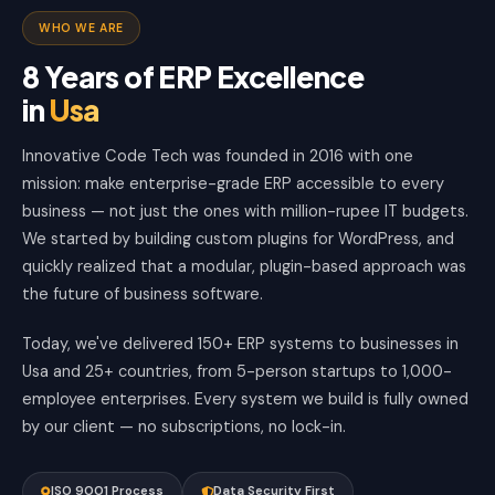
WHO WE ARE
8 Years of ERP Excellence
in
Usa
Innovative Code Tech was founded in 2016 with one
mission: make enterprise-grade ERP accessible to every
business — not just the ones with million-rupee IT budgets.
We started by building custom plugins for WordPress, and
quickly realized that a modular, plugin-based approach was
the future of business software.
Today, we've delivered 150+ ERP systems to businesses in
Usa and 25+ countries, from 5-person startups to 1,000-
employee enterprises. Every system we build is fully owned
by our client — no subscriptions, no lock-in.
ISO 9001 Process
Data Security First