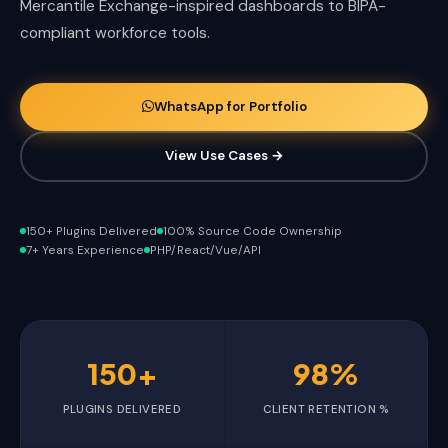
Mercantile Exchange-inspired dashboards to BIPA-
compliant workforce tools.
WhatsApp for Portfolio
View Use Cases →
150+ Plugins Delivered
100% Source Code Ownership
7+ Years Experience
PHP/React/Vue/API
150+
98%
PLUGINS DELIVERED
CLIENT RETENTION %