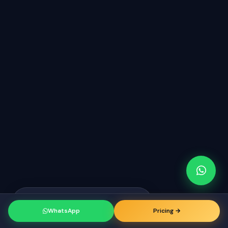
Raj from Chicago
just booked a
RK
consultation
WhatsApp
Pricing →