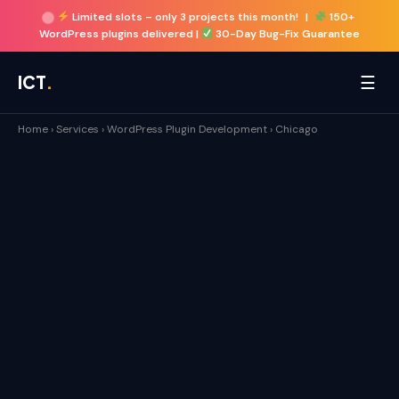
Limited slots –
only 3 projects this month!
|
150+
WordPress plugins delivered |
30-Day Bug-Fix Guarantee
☰
ICT
.
Home
›
Services
›
WordPress Plugin Development
›
Chicago