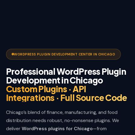
WORDPRESS PLUGIN DEVELOPMENT CENTER IN CHICAGO
Professional WordPress Plugin
Development in Chicago
Custom Plugins · API
Integrations · Full Source Code
Chicago’s blend of finance, manufacturing, and food
distribution needs robust, no-nonsense plugins. We
deliver
WordPress plugins for Chicago
—from