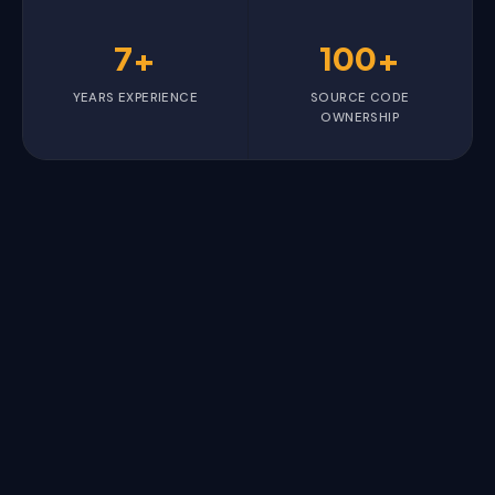
7+
100+
YEARS EXPERIENCE
SOURCE CODE
OWNERSHIP