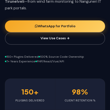
Tirunelveli
—from wind farm monitoring to Nanguneri IT
park portals.
WhatsApp for Portfolio
View Use Cases →
150+ Plugins Delivered
100% Source Code Ownership
7+ Years Experience
PHP/React/Vue/API
150+
98%
PLUGINS DELIVERED
CLIENT RETENTION %