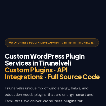
WORDPRESS PLUGIN DEVELOPMENT CENTER IN TIRUNELVELI
Custom WordPress Plugin
Services in Tirunelveli
Custom Plugins · API
Integrations · Full Source Code
Tirunelveli’s unique mix of wind energy, halwa, and
education needs plugins that are energy-smart and
Tamil-first. We deliver
WordPress plugins for