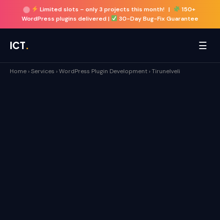
Limited slots –
only 3 projects this month!
|
150+
WordPress plugins delivered |
30-Day Bug-Fix Guarantee
☰
ICT
.
Home
›
Services
›
WordPress Plugin Development
›
Tirunelveli