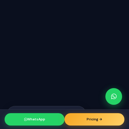
Raj from Tirunelveli
just booked a
RK
consultation
WhatsApp
Pricing →