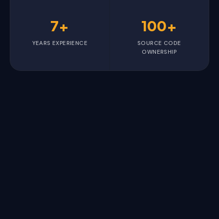
7+
100+
YEARS EXPERIENCE
SOURCE CODE
OWNERSHIP