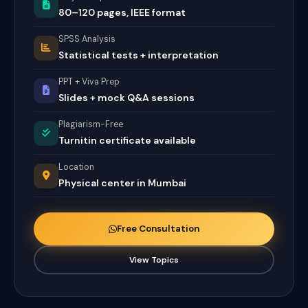
80–120 pages, IEEE format
SPSS Analysis
Statistical tests + interpretation
PPT + Viva Prep
Slides + mock Q&A sessions
Plagiarism-Free
Turnitin certificate available
Location
Physical center in Mumbai
Free Consultation
View Topics