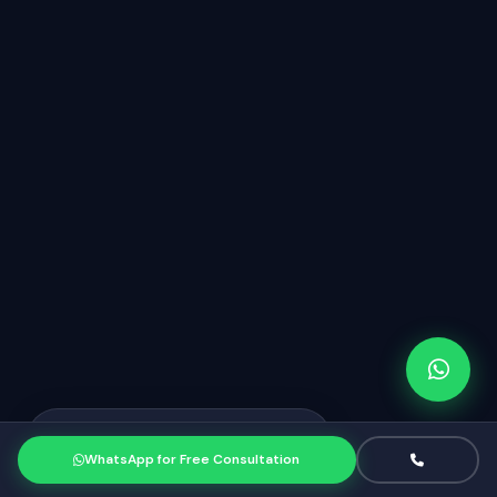
Priya from Mumbai
just booked a
PR
consultation
WhatsApp for Free Consultation