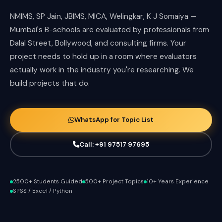
NMIMS, SP Jain, JBIMS, MICA, Welingkar, K J Somaiya —
Mumbai's B-schools are evaluated by professionals from
Dalal Street, Bollywood, and consulting firms. Your
project needs to hold up in a room where evaluators
actually work in the industry you're researching. We
build projects that do.
WhatsApp for Topic List
Call: +91 97517 97695
2500+ Students Guided
500+ Project Topics
10+ Years Experience
SPSS / Excel / Python