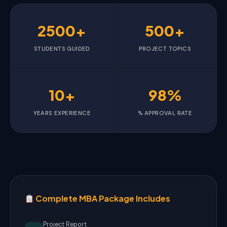
2500+
500+
STUDENTS GUIDED
PROJECT TOPICS
10+
98%
YEARS EXPERIENCE
% APPROVAL RATE
Complete MBA Package Includes
Project Report