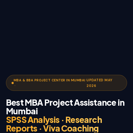
UPDATED MAY
MBA & BBA PROJECT CENTER IN MUMBAI
·
2026
Best MBA Project Assistance in
Mumbai
SPSS Analysis · Research
Reports · Viva Coaching