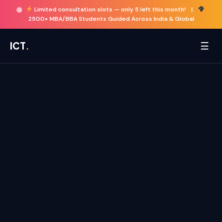
Limited consultation slots —
only 5 left this month!
|
2500+ MBA/BBA Students Guided Across India & Global
☰
ICT
.