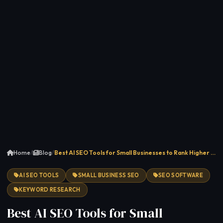
Home
/
Blog
/
Best AI SEO Tools for Small Businesses to Rank Higher …
AI SEO TOOLS
SMALL BUSINESS SEO
SEO SOFTWARE
KEYWORD RESEARCH
Best AI SEO Tools for Small