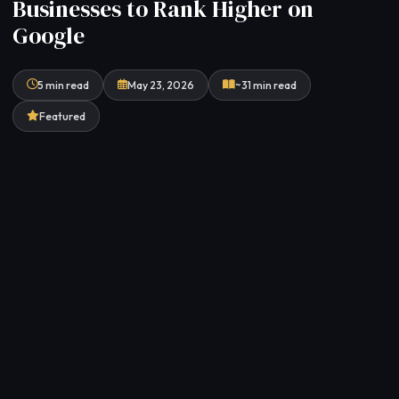
Businesses to Rank Higher on
Google
5 min read
May 23, 2026
~31 min read
Featured