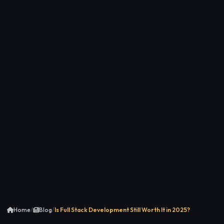
Home
/
Blog
/
Is Full Stack Development Still Worth It in 2025?