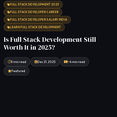
FULL STACK DEVELOPMENT 2025
FULL STACK DEVELOPER CAREER
FULL STACK DEVELOPER SALARY INDIA
LEARN FULL STACK DEVELOPMENT
Is Full Stack Development Still
Worth It in 2025?
5 min read
Dec 21, 2025
~4 min read
Featured