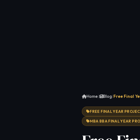
Home
/
Blog
/
Free Final Y
FREE FINAL YEAR PROJE
MBA BBA FINAL YEAR PR