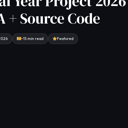
al Year Project 2026 
 + Source Code
 2026
~15 min read
Featured