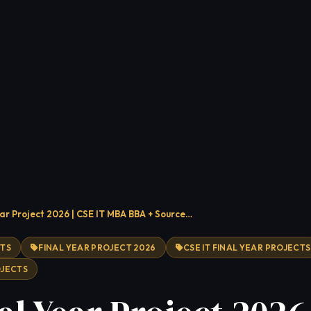
ear Project 2026 | CSE IT MBA BBA + Source…
CTS
FINAL YEAR PROJECT 2026
CSE IT FINAL YEAR PROJECTS
OJECTS