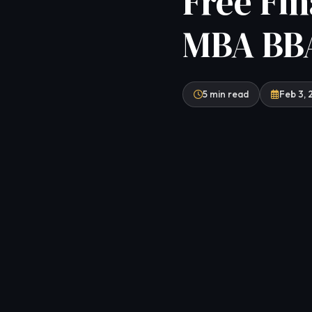
Free Fin
MBA BBA
5 min read
Feb 3,